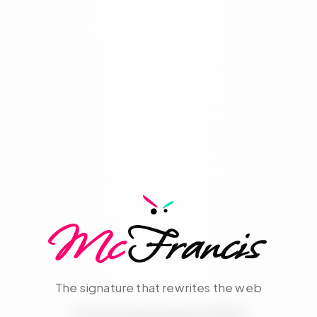
Mc
Francis
The signature that rewrites the web
Cognitive infrastructure for