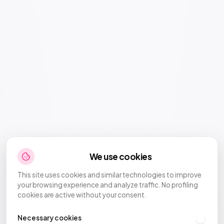
We use cookies
This site uses cookies and similar technologies to improve
your browsing experience and analyze traffic. No profiling
cookies are active without your consent.
Necessary cookies