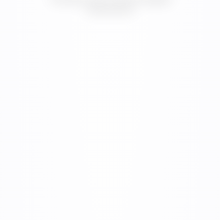
digital systems