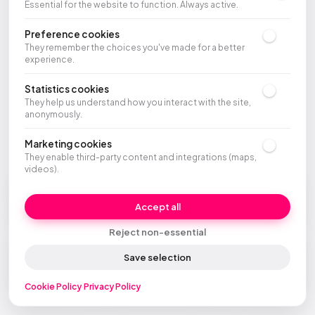
Essential for the website to function. Always active.
Preference cookies
They remember the choices you've made for a better
experience.
Statistics cookies
They help us understand how you interact with the site,
anonymously.
Marketing cookies
They enable third-party content and integrations (maps,
videos).
Company
Control
Accept all
Who is McFrancis
CRM, AI, and data
Reject non-essential
Agent Site
Save selection
Your new website
Cookie Policy
·
Privacy Policy