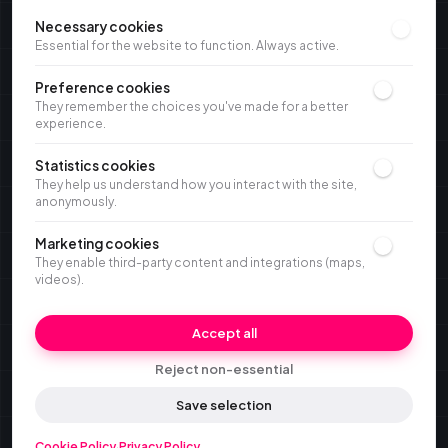
Necessary cookies
Essential for the website to function. Always active.
Preference cookies
They remember the choices you've made for a better
experience.
Statistics cookies
They help us understand how you interact with the site,
anonymously.
Marketing cookies
They enable third-party content and integrations (maps,
videos).
Accept all
Reject non-essential
Save selection
Cookie Policy
·
Privacy Policy