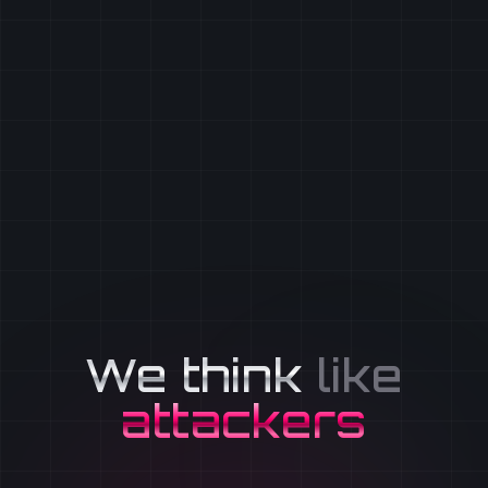
We think
like
attackers