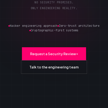
NO SECURITY PROMISES.
ONLY ENGINEERING REALITY.
Hacker engineering approach
Zero-trust architecture
Cryptographic-first systems
Request a Security Review
→
Talk to the engineering team