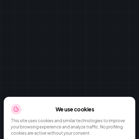
We use cookies
This site uses cookies and similar technologies to improve
your browsing experience and analyze traffic. No profiling
cookies are active without your consent.